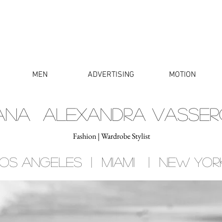
MEN
ADVERTISING
MOTION
IANA ALEXANDRA VASSER
Fashion | Wardrobe Stylist
os angeles | miami | new yor