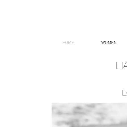
HOME
WOMEN
L
L