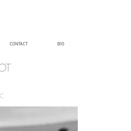
CONTACT
BIO
OT
k